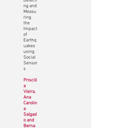
Detecti
ng and
Measu
ring
the
Impact
of
Earthq
uakes
using
Social
Sensor
s
Priscill
a
Vieira,
Ana
Carolin
a
Salgad
o and
Berna