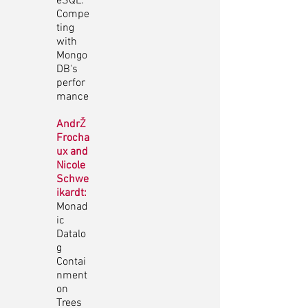
eSQL:
Compe
ting
with
Mongo
DB's
perfor
mance
AndrŽ
Frocha
ux and
Nicole
Schwe
ikardt:
Monad
ic
Datalo
g
Contai
nment
on
Trees