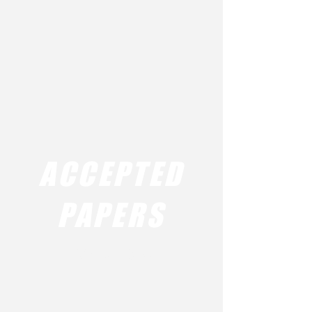
ACCEPTED
PAPERS
AMW 2016