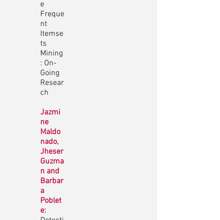
e
Freque
nt
Itemse
ts
Mining
: On-
Going
Resear
ch
Jazmi
ne
Maldo
nado,
Jheser
Guzma
n and
Barbar
a
Poblet
e: