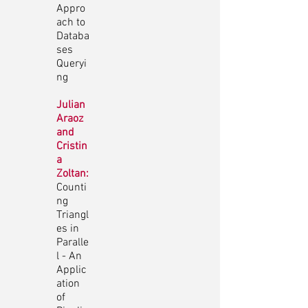
Appro
ach to
Databa
ses
Queryi
ng
Julian
Araoz
and
Cristin
a
Zoltan:
Counti
ng
Triangl
es in
Paralle
l - An
Applic
ation
of