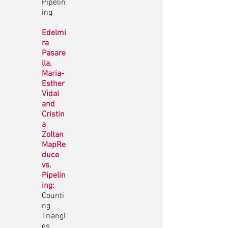
Pipelin
ing
Edelmi
ra
Pasare
lla,
Maria-
Esther
Vidal
and
Cristin
a
Zoltan
MapRe
duce
vs.
Pipelin
ing:
Counti
ng
Triangl
es