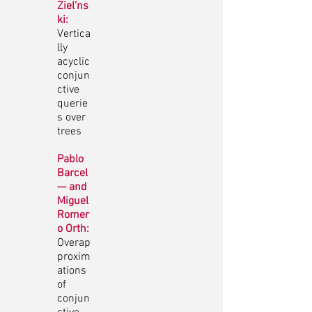
Ziel’ns
ki:
Vertica
lly
acyclic
conjun
ctive
querie
s over
trees
Pablo
Barcel
— and
Miguel
Romer
o Orth:
Overap
proxim
ations
of
conjun