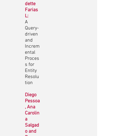
dette
Farias
L:
A
Query-
driven
and
Increm
ental
Proces
s for
Entity
Resolu
tion
Diego
Pessoa
, Ana
Carolin
a
Salgad
o and