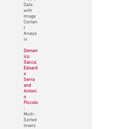
Data
with
Image
Conten
t
Analys
is
Domen
ico
Sacca',
Edoard
o
Serra
and
Antoni
o
Piccolo
:
Multi-
Sorted
Invers