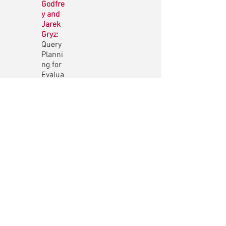
Godfre
y and
Jarek
Gryz:
Query
Planni
ng for
Evalua
ting
SPARQ
L
Proper
ty
Paths
Zahid
Abul-
Basher
, Parke
Godfre
y and
Mark