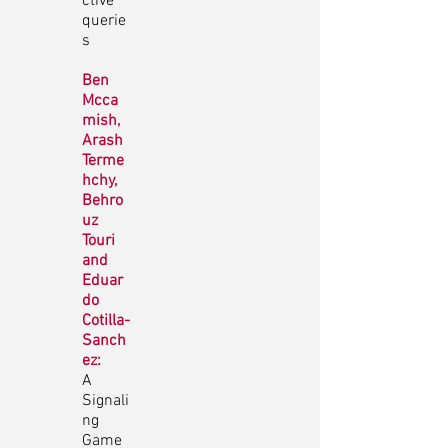
ctive
querie
s
Ben
Mcca
mish,
Arash
Terme
hchy,
Behro
uz
Touri
and
Eduar
do
Cotilla-
Sanch
ez:
A
Signali
ng
Game