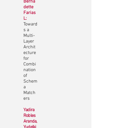
Berna
dette
Farias
L:
Toward
s a
Multi-
Layer
Archit
ecture
for
Combi
nation
of
Schem
a
Match
ers
Yadira
Robles
Aranda,
Yudelki