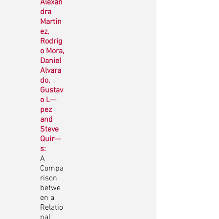
Alexan
dra
Martin
ez,
Rodrig
o Mora,
Daniel
Alvara
do,
Gustav
o L—
pez
and
Steve
Quir—
s:
A
Compa
rison
betwe
en a
Relatio
nal