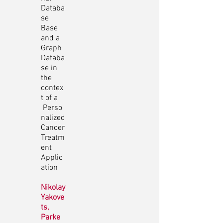
Databa
se
Base
and a
Graph
Databa
se in
the
contex
t of a
Perso
nalized
Cancer
Treatm
ent
Applic
ation
Nikolay
Yakove
ts,
Parke