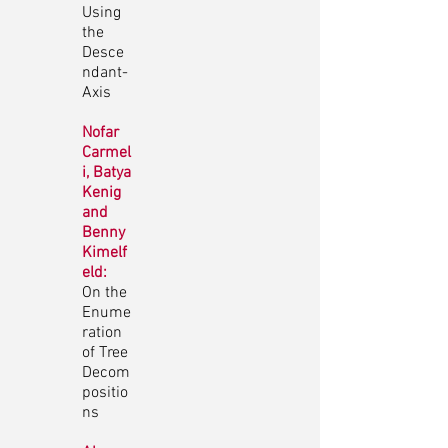
Using
the
Desce
ndant-
Axis
Nofar
Carmel
i, Batya
Kenig
and
Benny
Kimelf
eld:
On the
Enume
ration
of Tree
Decom
positio
ns