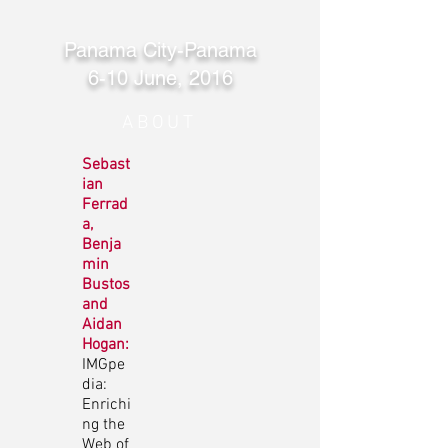
Panama City-Panama
6-10 June, 2016
ABOUT
Sebast
ian
Ferrad
a,
Benja
min
Bustos
and
Aidan
Hogan:
IMGpe
dia:
Enrichi
ng the
Web of