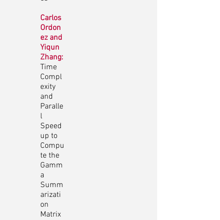
Carlos
Ordon
ez and
Yiqun
Zhang:
Time
Compl
exity
and
Paralle
l
Speed
up to
Compu
te the
Gamm
a
Summ
arizati
on
Matrix