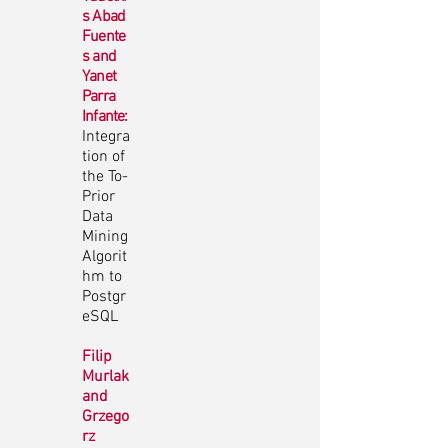
s Abad
Fuente
s and
Yanet
Parra
Infante:
Integra
tion of
the To-
Prior
Data
Mining
Algorit
hm to
Postgr
eSQL
Filip
Murlak
and
Grzego
rz