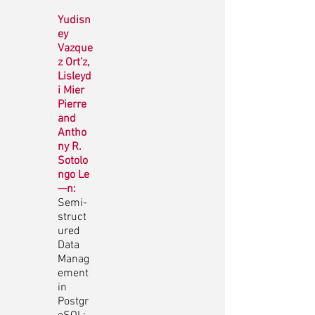
Yudisn
ey
Vazque
z Ort’z,
Lisleyd
i Mier
Pierre
and
Antho
ny R.
Sotolo
ngo Le
—n:
Semi-
struct
ured
Data
Manag
ement
in
Postgr